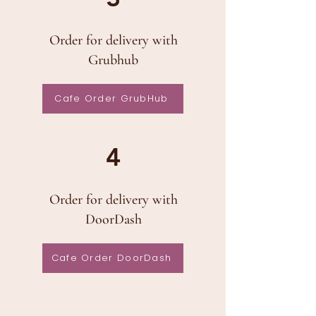
Order for delivery with
Grubhub
Cafe Order GrubHub
4
Order for delivery with
DoorDash
Cafe Order DoorDash