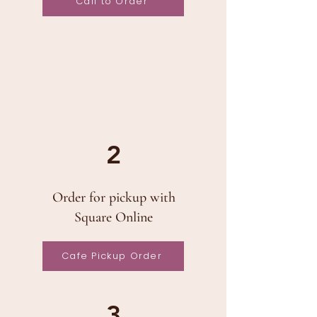
Call to Order
2
Order for pickup with
Square Online
Cafe Pickup Order
3