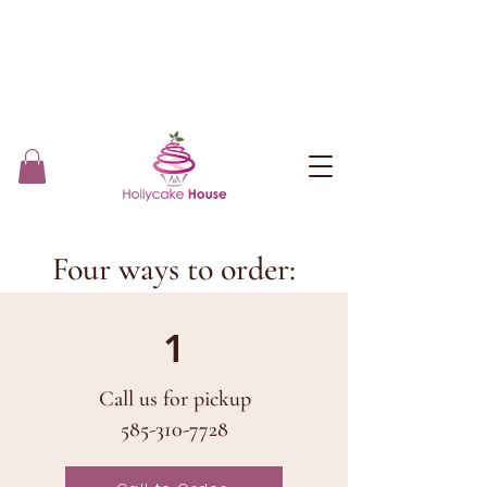
Four ways to order:
1
Call us for pickup
585-310-7728