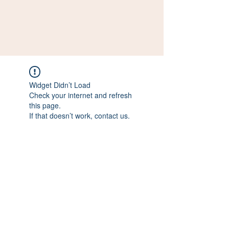
Widget Didn’t Load
Check your internet and refresh
this page.
If that doesn’t work, contact us.