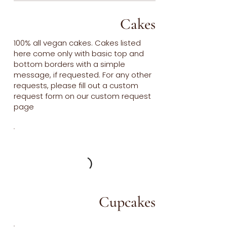
Cakes
100% all vegan cakes. Cakes listed
here come only with basic top and
bottom borders with a simple
message, if requested. For any other
requests, please fill out a custom
request form on our custom request
page
Cupcakes