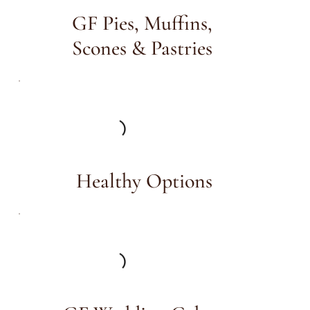
GF Pies, Muffins,
Scones & Pastries
Healthy Options