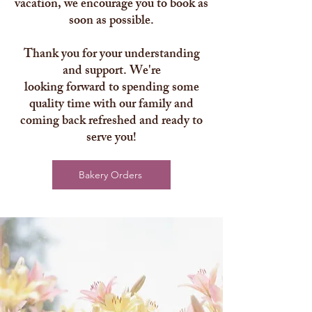
vacation, we encourage you to book as
soon as possible.
Thank you for your understanding
and support. We're
looking forward to spending some
quality time with our family and
coming back refreshed and ready to
serve you!
Bakery Orders