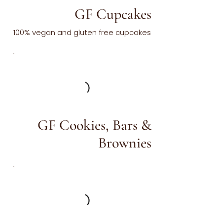
GF Cupcakes
100% vegan and gluten free cupcakes
GF Cookies, Bars &
Brownies