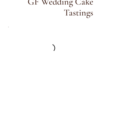
GF Wedding Cake
Tastings