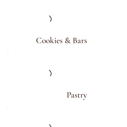
Cookies & Bars
Pastry