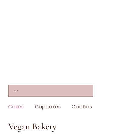
Cakes
Cupcakes
Cookies & Bars
Vegan Bakery