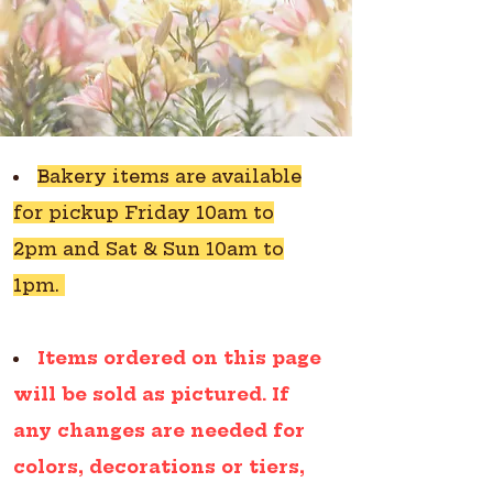
Bakery items are available
for pickup Friday 10am to
2pm and Sat & Sun 10am to
1pm.
Items ordered on this page
will be sold as pictured. If
any changes are needed for
colors, decorations or tiers,