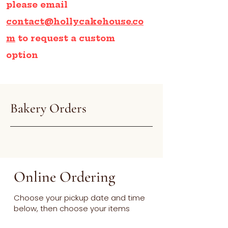
please email
contact@hollycakehouse.co
m
to request a custom
option
Bakery Orders
Online Ordering
Choose your pickup date and time
below, then choose your items