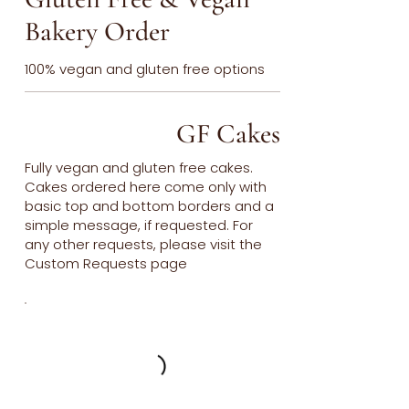
Bakery Order
100% vegan and gluten free options
GF Cakes
Fully vegan and gluten free cakes.
Cakes ordered here come only with
basic top and bottom borders and a
simple message, if requested. For
any other requests, please visit the
Custom Requests page