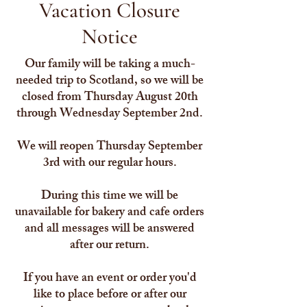
Vacation Closure
Notice
Our family will be taking a much-
needed trip to Scotland, so we will be
closed from Thursday August 20th
through Wednesday September 2nd.
We will reopen Thursday September
3rd with our regular hours.
During this time we will be
unavailable for bakery and cafe orders
and all messages will be answered
after our return.
If you have an event or order you'd
like to place before or after our