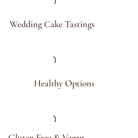
Wedding Cake Tastings
Healthy Options
Gluten Free & Vegan