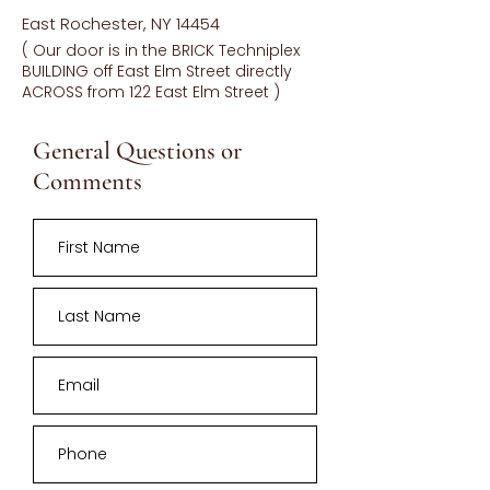
East Rochester, NY 14454
( Our door is in the BRICK Techniplex
BUILDING off East Elm Street directly
ACROSS from 122 East Elm Street )
General Questions or
Comments