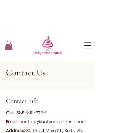
Contact Us
Contact Info
Call:
585-310-7728
Email:
contact@hollycakehouse.com
Address:
300 East Main St., Suite 25,