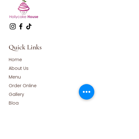
Quick Links
Home
About Us
Menu
Order Online
Gallery
Blog
Contact
Opening Hours
Monday - Wednesday Closed