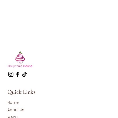
Quick Links
Home
About Us
Menu