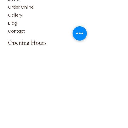
Order Online
Gallery
Blog
Contact
Opening Hours
Monday - Wednesday Closed
Thursday-Friday: 9am to 2pm
Saturday-Sunday: 9am to
1pm
Contact Info
Call:
585-310-7728
Email:
contact@hollycakehouse.com
Address:
300 East Main St., Suite 25,
East Rochester, NY 14454