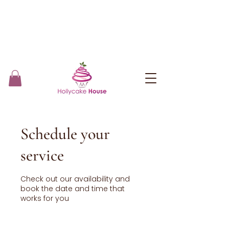
Schedule your
service
Check out our availability and
book the date and time that
works for you