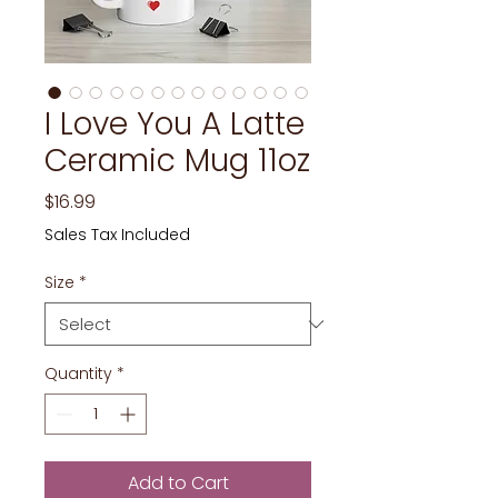
I Love You A Latte
Ceramic Mug 11oz
Price
$16.99
Sales Tax Included
Size
*
Quantity
*
Add to Cart