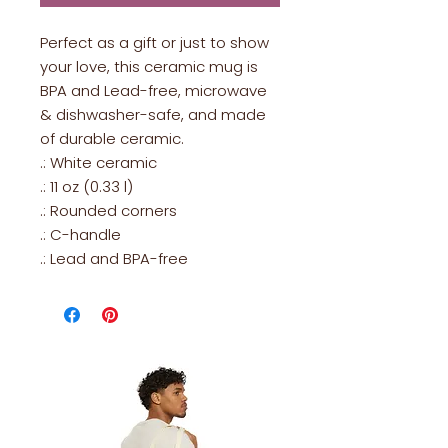
Perfect as a gift or just to show
your love, this ceramic mug is
BPA and Lead-free, microwave
& dishwasher-safe, and made
of durable ceramic.
.: White ceramic
.: 11 oz (0.33 l)
.: Rounded corners
.: C-handle
.: Lead and BPA-free