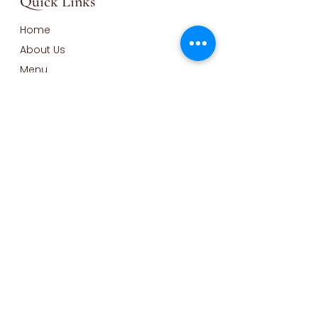
Quick Links
Home
About Us
Menu
Order Online
Gallery
Blog
Contact
Opening Hours
Monday - Wednesday Closed
Thursday-Friday: 9am to 2pm
Saturday-Sunday: 9am to
1pm
Contact Info
Call:
585-310-7728