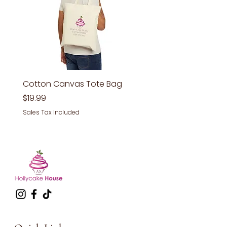
Cotton Canvas Tote Bag
Price
$19.99
Sales Tax Included